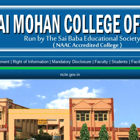
ment
|
Right of Information
|
Mandatory Disclosure
|
Faculty
|
Students
|
Facil
ncte.gov.in