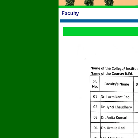
Faculty