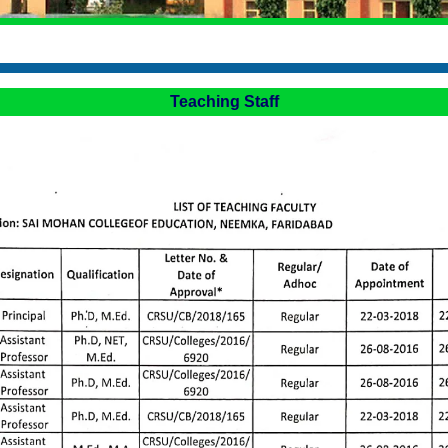
Teaching Staff