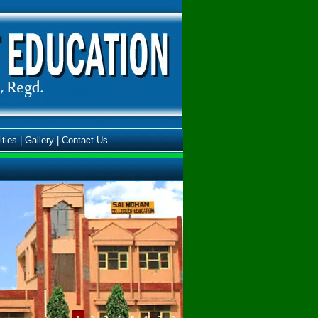
ities
|
Gallery
|
Contact Us