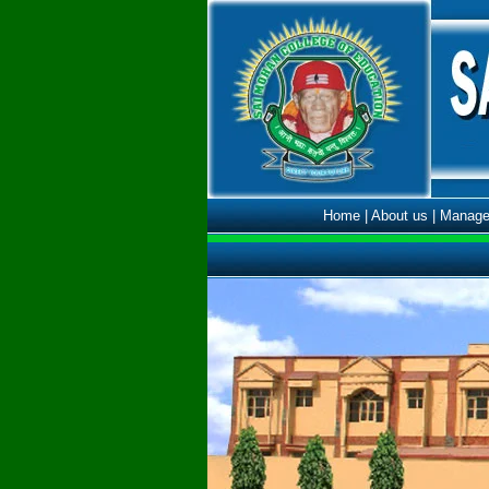
Home
|
About us
|
Manage