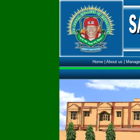
Home
|
About us
|
Manage