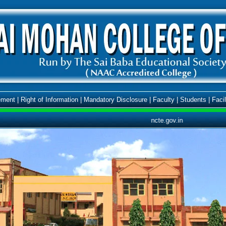
ment
|
Right of Information
|
Mandatory Disclosure
|
Faculty
|
Students
|
Facil
ncte.gov.in