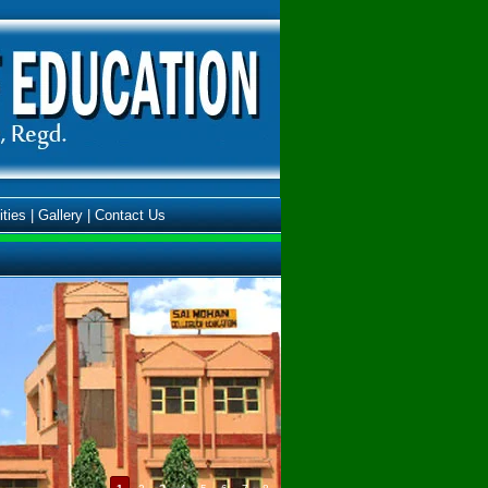
ities
|
Gallery
|
Contact Us