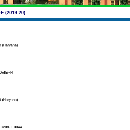
 (2019-20)
ad (Haryana)
Delhi-44
ad (Haryana)
r Delhi-110044