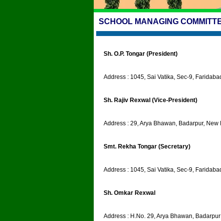
SCHOOL MANAGING COMMITTEE
Sh. O.P. Tongar (President)
Address : 1045, Sai Vatika, Sec-9, Faridab
Sh. Rajiv Rexwal (Vice-President)
Address : 29, Arya Bhawan, Badarpur, New 
Smt. Rekha Tongar (Secretary)
Address : 1045, Sai Vatika, Sec-9, Faridab
Sh. Omkar Rexwal
Address : H.No. 29, Arya Bhawan, Badarpu