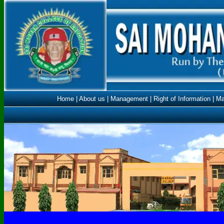
Home
|
About us
|
Management
|
Right of Information
|
Ma
ncte.gov.in