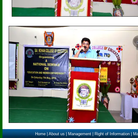
Home
|
About us
|
Management
|
Right of Information
|
Ma