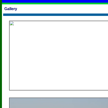
Gallery